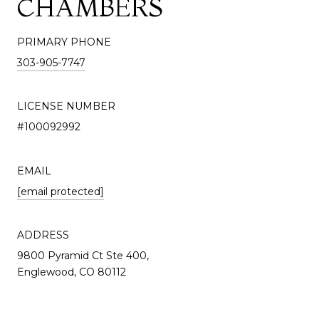
CHAMBERS
PRIMARY PHONE
303-905-7747
LICENSE NUMBER
#100092992
EMAIL
[email protected]
ADDRESS
9800 Pyramid Ct Ste 400,
Englewood, CO 80112