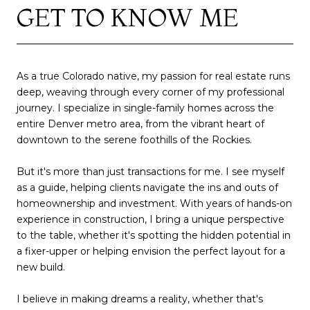
GET TO KNOW ME
As a true Colorado native, my passion for real estate runs
deep, weaving through every corner of my professional
journey. I specialize in single-family homes across the
entire Denver metro area, from the vibrant heart of
downtown to the serene foothills of the Rockies.
But it's more than just transactions for me. I see myself
as a guide, helping clients navigate the ins and outs of
homeownership and investment. With years of hands-on
experience in construction, I bring a unique perspective
to the table, whether it's spotting the hidden potential in
a fixer-upper or helping envision the perfect layout for a
new build.
I believe in making dreams a reality, whether that's