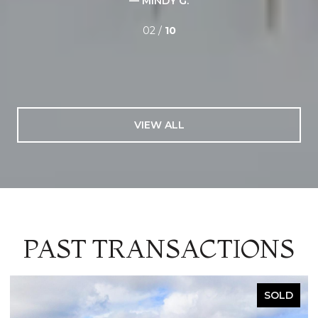
— MINDY G.
02 /
10
VIEW ALL
PAST TRANSACTIONS
SOLD