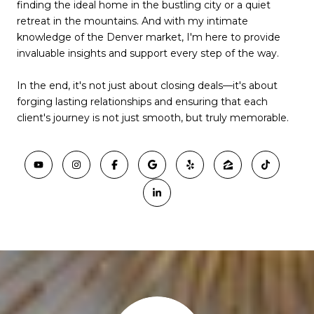
finding the ideal home in the bustling city or a quiet
retreat in the mountains. And with my intimate
knowledge of the Denver market, I'm here to provide
invaluable insights and support every step of the way.
In the end, it's not just about closing deals—it's about
forging lasting relationships and ensuring that each
client's journey is not just smooth, but truly memorable.