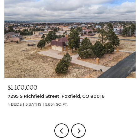
$1,100,000
7295 S Richfield Street, Foxfield, CO 80016
4 BEDS
5 BATHS
5,854 SQ.FT.