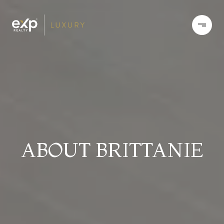
ABOUT BRITTANIE