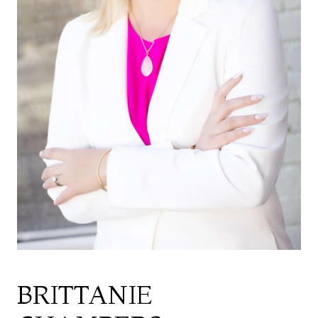
BRITTANIE