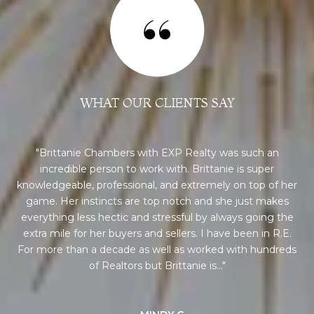
WHAT OUR CLIENTS SAY
 a
Brittanie Chambers with EXP Realty was such an
incredible person to work with. Brittanie is super
pro
0+
knowledgeable, professional, and extremely on top of her
an
nd
game. Her instincts are top notch and she just makes
me
th
everything less hectic and stressful by always going the
ork
extra mile for her buyers and sellers. I have been in R.E.
Br
h
For more than a decade as well as worked with hundreds
pr
of Realtors but Brittanie is...