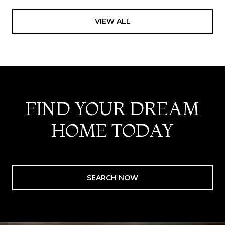
VIEW ALL
FIND YOUR DREAM
HOME TODAY
SEARCH NOW