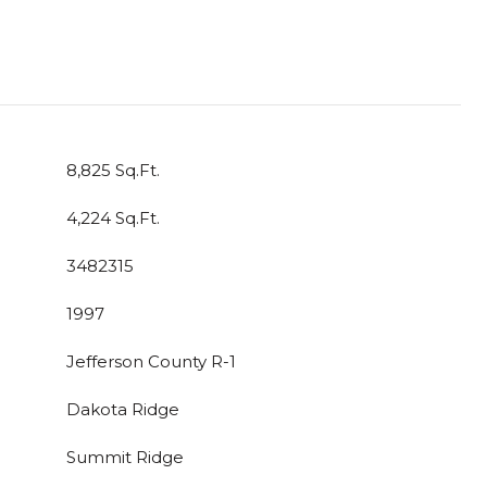
8,825 Sq.Ft.
4,224 Sq.Ft.
3482315
1997
Jefferson County R-1
Dakota Ridge
Summit Ridge