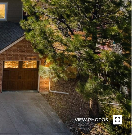
VIEW PHOTOS