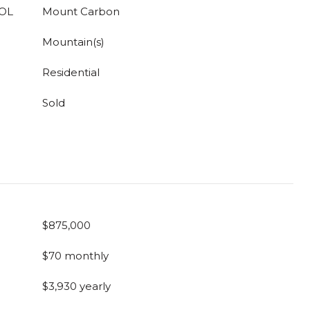
OL
Mount Carbon
Mountain(s)
Residential
Sold
$875,000
$70 monthly
$3,930 yearly