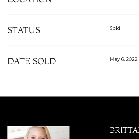
STATUS
Sold
DATE SOLD
May 6, 2022
BRITT