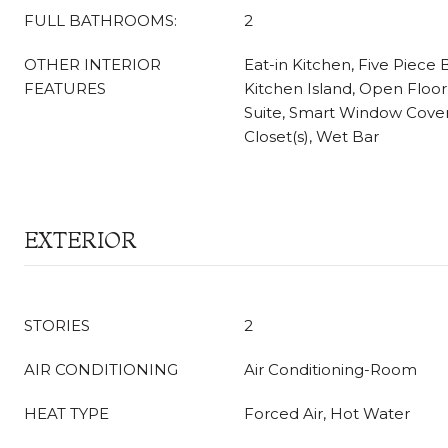
FULL BATHROOMS:
2
OTHER INTERIOR
Eat-in Kitchen, Five Piece B
FEATURES
Kitchen Island, Open Floor
Suite, Smart Window Cover
Closet(s), Wet Bar
EXTERIOR
STORIES
2
AIR CONDITIONING
Air Conditioning-Room
HEAT TYPE
Forced Air, Hot Water