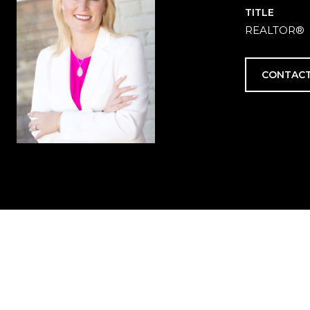
TITLE
REALTOR®
CONTACT