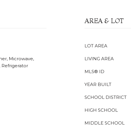
AREA & LOT
LOT AREA
her, Microwave,
LIVING AREA
Refrigerator
MLS® ID
YEAR BUILT
SCHOOL DISTRICT
HIGH SCHOOL
MIDDLE SCHOOL