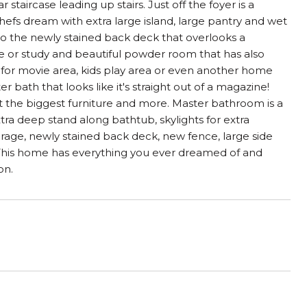
aircase leading up stairs. Just off the foyer is a
chefs dream with extra large island, large pantry and wet
 to the newly stained back deck that overlooks a
ice or study and beautiful powder room that has also
h for movie area, kids play area or even another home
bath that looks like it's straight out of a magazine!
 fit the biggest furniture and more. Master bathroom is a
xtra deep stand along bathtub, skylights for extra
arage, newly stained back deck, new fence, large side
. This home has everything you ever dreamed of and
on.