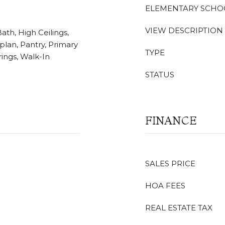
ELEMENTARY SCHO
VIEW DESCRIPTION
ath, High Ceilings,
plan, Pantry, Primary
TYPE
ings, Walk-In
STATUS
FINANCE
SALES PRICE
HOA FEES
REAL ESTATE TAX