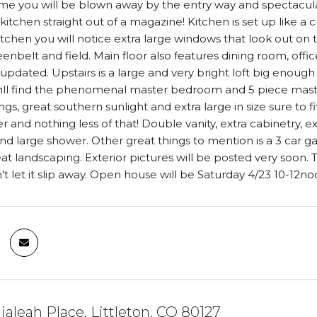
e you will be blown away by the entry way and spectacular st
kitchen straight out of a magazine! Kitchen is set up like a 
kitchen you will notice extra large windows that look out on
eenbelt and field. Main floor also features dining room, off
pdated. Upstairs is a large and very bright loft big enoug
will find the phenomenal master bedroom and 5 piece master 
ings, great southern sunlight and extra large in size sure to
 and nothing less of that! Double vanity, extra cabinetry, e
nd large shower. Other great things to mention is a 3 car g
at landscaping. Exterior pictures will be posted very soon
t let it slip away. Open house will be Saturday 4/23 10-12no
ialeah Place, Littleton, CO 80127