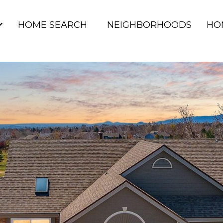
HOME SEARCH
NEIGHBORHOODS
HO