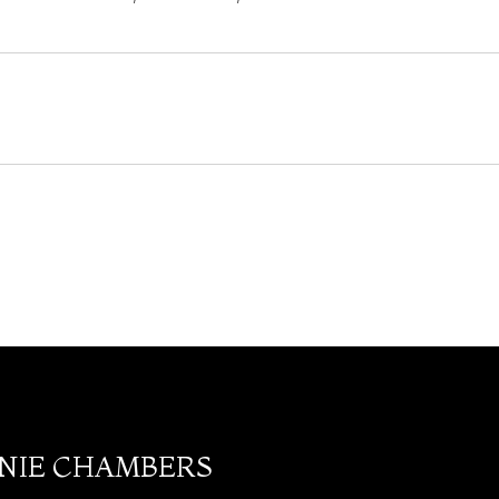
ANIE CHAMBERS