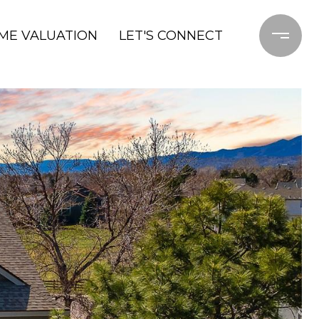
ME VALUATION
LET'S CONNECT