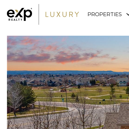
PROPERTIES