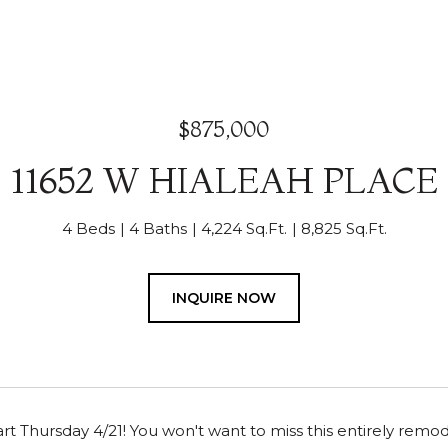
$875,000
11652 W HIALEAH PLACE
4 Beds
4 Baths
4,224 Sq.Ft.
8,825 Sq.Ft.
INQUIRE NOW
rt Thursday 4/21! You won't want to miss this entirely rem