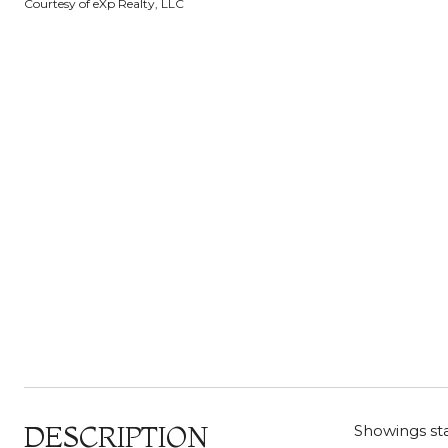
Courtesy of eXp Realty, LLC
DESCRIPTION
Showings sta