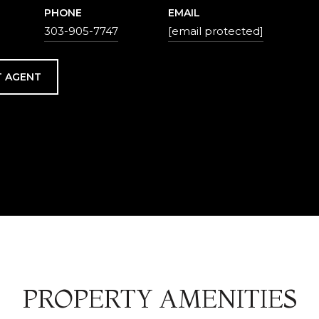
PHONE
EMAIL
303-905-7747
[email protected]
 AGENT
PROPERTY AMENITIES