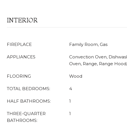
INTERIOR
FIREPLACE
Family Room, Gas
APPLIANCES
Convection Oven, Dishwas
Oven, Range, Range Hood, 
FLOORING
Wood
TOTAL BEDROOMS:
4
HALF BATHROOMS:
1
THREE-QUARTER
1
BATHROOMS: