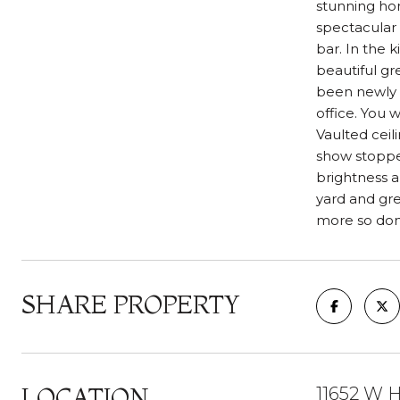
stunning hom
spectacular 
bar. In the 
beautiful gr
been newly u
office. You 
Vaulted ceil
show stopper
brightness a
yard and gre
more so don'
SHARE PROPERTY
LOCATION
11652 W H