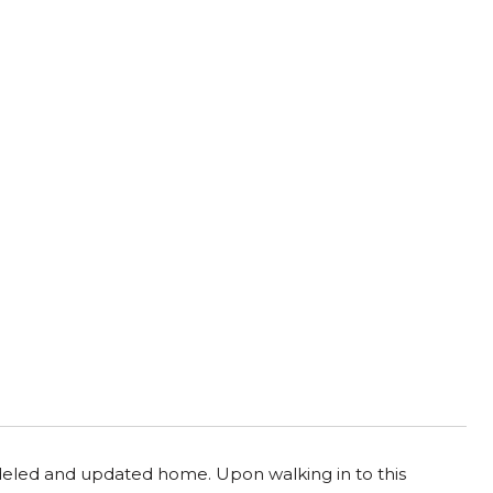
odeled and updated home. Upon walking in to this