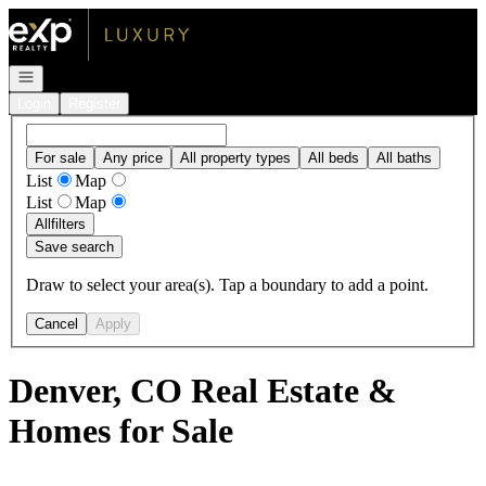
Go to: Homepage
Open navigation
Login
Register
For sale
Any price
All property types
All beds
All baths
List
Map
List
Map
All
filters
Save search
Draw to select your area(s). Tap a boundary to add a point.
Cancel
Apply
Denver, CO Real Estate &
Homes for Sale