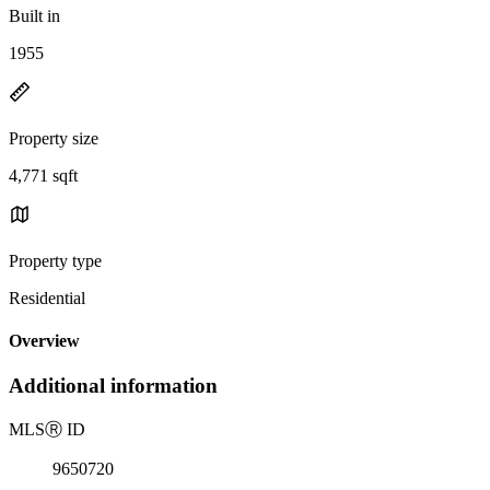
Built in
1955
Property size
4,771 sqft
Property type
Residential
Overview
Additional information
MLS
Ⓡ
ID
9650720