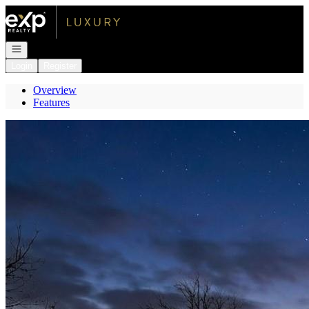
Go to: Homepage
Open navigation
Login
Register
Overview
Features