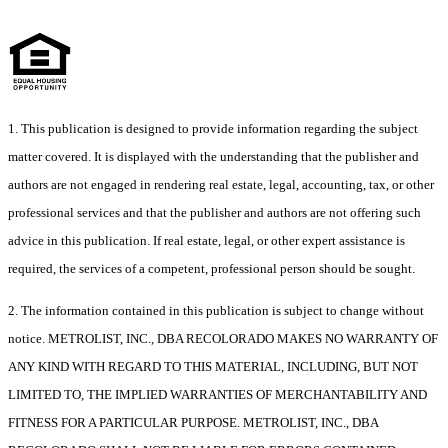
1. This publication is designed to provide information regarding the subject
matter covered. It is displayed with the understanding that the publisher and
authors are not engaged in rendering real estate, legal, accounting, tax, or other
professional services and that the publisher and authors are not offering such
advice in this publication. If real estate, legal, or other expert assistance is
required, the services of a competent, professional person should be sought.
2. The information contained in this publication is subject to change without
notice. METROLIST, INC., DBA RECOLORADO MAKES NO WARRANTY OF
ANY KIND WITH REGARD TO THIS MATERIAL, INCLUDING, BUT NOT
LIMITED TO, THE IMPLIED WARRANTIES OF MERCHANTABILITY AND
FITNESS FOR A PARTICULAR PURPOSE. METROLIST, INC., DBA