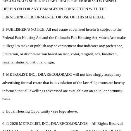
RECOLORADO SHALL NOT BE LIABLE FOR ERRORS CONTAINED
HEREIN OR FOR ANY DAMAGES IN CONNECTION WITH THE
FURNISHING, PERFORMANCE, OR USE OF THIS MATERIAL.
3. PUBLISHER’S NOTICE: All real estate advertised herein is subject to the
Federal Fair Housing Act and the Colorado Fair Housing Act, which Acts make
it illegal to make or publish any advertisement that indicates any preference,
limitation, or discrimination based on race, color, religion, sex, handicap,
familial status, or national origin.
4. METROLIST, INC., DBA RECOLORADO will not knowingly accept any
advertising for real estate that is in violation of the law. All persons are hereby
informed that all dwellings advertised are available on an equal opportunity
basis.
5. Equal Housing Opportunity - see logo above.
6. © 2020 METROLIST, INC., DBA RECOLORADO® – All Rights Reserved