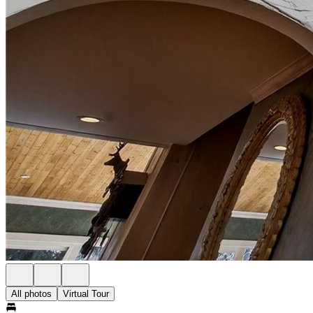
All photos
Virtual Tour