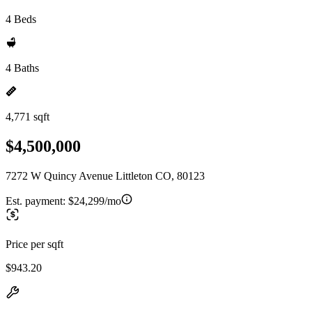
4 Beds
4 Baths
4,771 sqft
$4,500,000
7272 W Quincy Avenue Littleton CO, 80123
Est. payment:
$24,299/mo
Price per sqft
$943.20