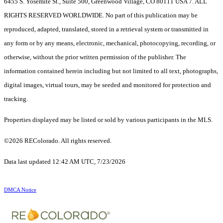
6455 S. Yosemite St., Suite 500, Greenwood Village, CO 80111 USA 7. ALL
RIGHTS RESERVED WORLDWIDE. No part of this publication may be
reproduced, adapted, translated, stored in a retrieval system or transmitted in
any form or by any means, electronic, mechanical, photocopying, recording, or
otherwise, without the prior written permission of the publisher. The
information contained herein including but not limited to all text, photographs,
digital images, virtual tours, may be seeded and monitored for protection and
tracking.
Properties displayed may be listed or sold by various participants in the MLS.
©2026 REColorado. All rights reserved.
Data last updated 12:42 AM UTC, 7/23/2026
DMCA Notice