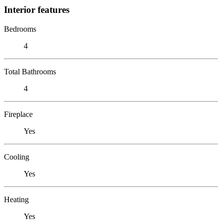
Interior features
Bedrooms
4
Total Bathrooms
4
Fireplace
Yes
Cooling
Yes
Heating
Yes