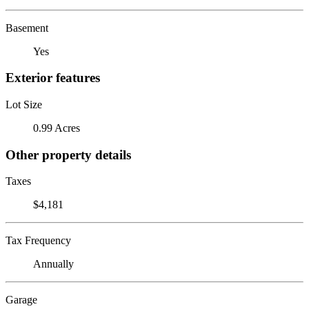
Basement
Yes
Exterior features
Lot Size
0.99 Acres
Other property details
Taxes
$4,181
Tax Frequency
Annually
Garage