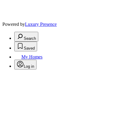
Powered by
Luxury Presence
Search
Saved
My Homes
Log in