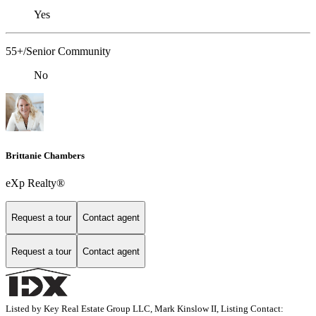
Yes
55+/Senior Community
No
Brittanie Chambers
eXp Realty®
Request a tour
Contact agent
Request a tour
Contact agent
Listed by Key Real Estate Group LLC, Mark Kinslow II, Listing Contact: