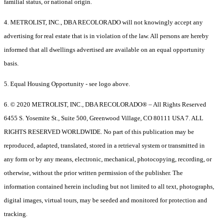
familial status, or national origin.
4. METROLIST, INC., DBA RECOLORADO will not knowingly accept any
advertising for real estate that is in violation of the law. All persons are hereby
informed that all dwellings advertised are available on an equal opportunity
basis.
5. Equal Housing Opportunity - see logo above.
6. © 2020 METROLIST, INC., DBA RECOLORADO® – All Rights Reserved
6455 S. Yosemite St., Suite 500, Greenwood Village, CO 80111 USA 7. ALL
RIGHTS RESERVED WORLDWIDE. No part of this publication may be
reproduced, adapted, translated, stored in a retrieval system or transmitted in
any form or by any means, electronic, mechanical, photocopying, recording, or
otherwise, without the prior written permission of the publisher. The
information contained herein including but not limited to all text, photographs,
digital images, virtual tours, may be seeded and monitored for protection and
tracking.