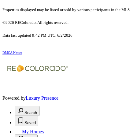
Properties displayed may be listed or sold by various participants in the MLS.
©2026 REColorado. All rights reserved.
Data last updated 9:42 PM UTC, 6/2/2026
DMCA Notice
Powered by
Luxury Presence
Search
Saved
My Homes