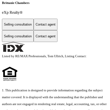
Brittanie Chambers
eXp Realty®
Selling consultation
Contact agent
Selling consultation
Contact agent
Listed by RE/MAX Professionals, Tom Ullrich, Listing Contact:
1. This publication is designed to provide information regarding the subject
matter covered. It is displayed with the understanding that the publisher and
authors are not engaged in rendering real estate, legal, accounting, tax, or other