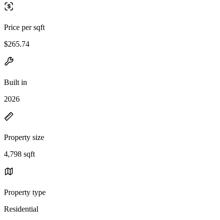
Price per sqft
$265.74
Built in
2026
Property size
4,798 sqft
Property type
Residential