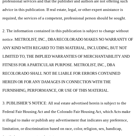
professional services and that the publisher and authors are not offering such
advice in this publication. If real estate, legal, or other expert assistance is
required, the services of a competent, professional person should be sought.
2. The information contained in this publication is subject to change without
notice. METROLIST, INC., DBA RECOLORADO MAKES NO WARRANTY OF
ANY KIND WITH REGARD TO THIS MATERIAL, INCLUDING, BUT NOT
LIMITED TO, THE IMPLIED WARRANTIES OF MERCHANTABILITY AND
FITNESS FOR A PARTICULAR PURPOSE. METROLIST, INC., DBA
RECOLORADO SHALL NOT BE LIABLE FOR ERRORS CONTAINED
HEREIN OR FOR ANY DAMAGES IN CONNECTION WITH THE
FURNISHING, PERFORMANCE, OR USE OF THIS MATERIAL.
3. PUBLISHER’S NOTICE: All real estate advertised herein is subject to the
Federal Fair Housing Act and the Colorado Fair Housing Act, which Acts make
it illegal to make or publish any advertisement that indicates any preference,
limitation, or discrimination based on race, color, religion, sex, handicap,