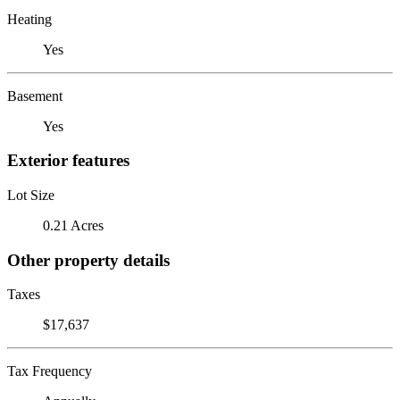
Heating
Yes
Basement
Yes
Exterior features
Lot Size
0.21 Acres
Other property details
Taxes
$17,637
Tax Frequency