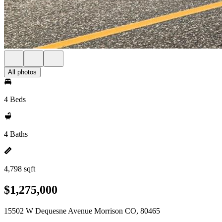
All photos
4 Beds
4 Baths
4,798 sqft
$1,275,000
15502 W Dequesne Avenue Morrison CO, 80465