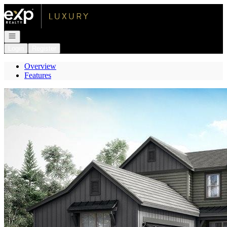
Go to: Homepage
Open navigation
Login
Register
Overview
Features