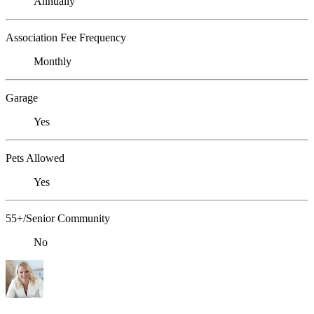
Annually
Association Fee Frequency
Monthly
Garage
Yes
Pets Allowed
Yes
55+/Senior Community
No