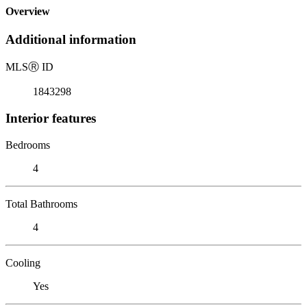
Overview
Additional information
MLS
Ⓡ
ID
1843298
Interior features
Bedrooms
4
Total Bathrooms
4
Cooling
Yes