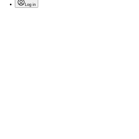
Log in