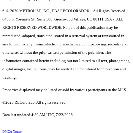
6. © 2020 METROLIST, INC., DBA RECOLORADO® – All Rights Reserved
6455 S. Yosemite St., Suite 500, Greenwood Village, CO 80111 USA 7. ALL
RIGHTS RESERVED WORLDWIDE. No part of this publication may be
reproduced, adapted, translated, stored in a retrieval system or transmitted in
any form or by any means, electronic, mechanical, photocopying, recording, or
otherwise, without the prior written permission of the publisher. The
information contained herein including but not limited to all text, photographs,
digital images, virtual tours, may be seeded and monitored for protection and
tracking.
Properties displayed may be listed or sold by various participants in the MLS.
©2026 REColorado. All rights reserved.
Data last updated 4:39 AM UTC, 7/22/2026
DMCA Notice