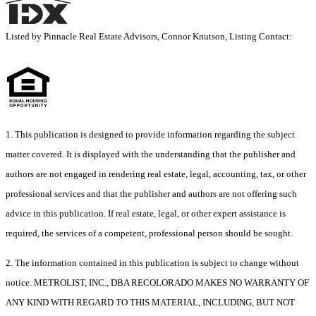
Listed by Pinnacle Real Estate Advisors, Connor Knutson, Listing Contact:
1. This publication is designed to provide information regarding the subject
matter covered. It is displayed with the understanding that the publisher and
authors are not engaged in rendering real estate, legal, accounting, tax, or other
professional services and that the publisher and authors are not offering such
advice in this publication. If real estate, legal, or other expert assistance is
required, the services of a competent, professional person should be sought.
2. The information contained in this publication is subject to change without
notice. METROLIST, INC., DBA RECOLORADO MAKES NO WARRANTY OF
ANY KIND WITH REGARD TO THIS MATERIAL, INCLUDING, BUT NOT