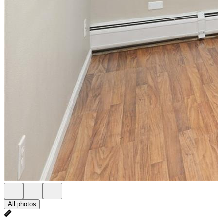
All photos