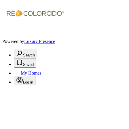
Powered by
Luxury Presence
Search
Saved
My Homes
Log in