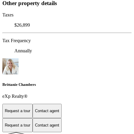
Other property details
Taxes
$26,899
Tax Frequency
Annually
Brittanie Chambers
eXp Realty®
Request a tour
Contact agent
Request a tour
Contact agent