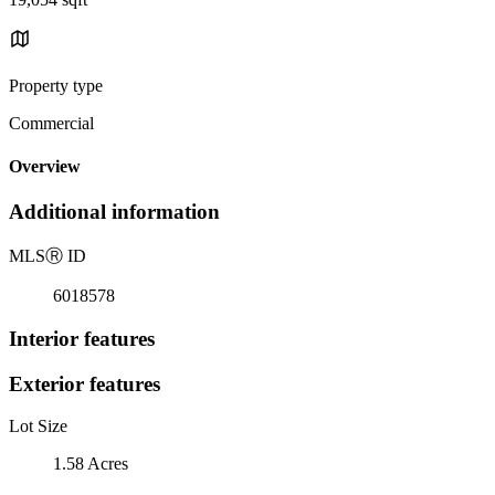
Property type
Commercial
Overview
Additional information
MLS
Ⓡ
ID
6018578
Interior features
Exterior features
Lot Size
1.58 Acres