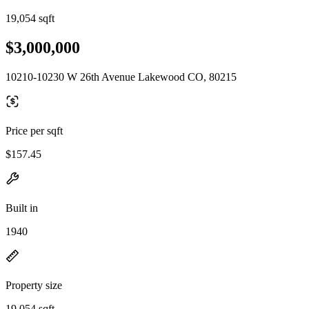
19,054 sqft
$3,000,000
10210-10230 W 26th Avenue Lakewood CO, 80215
Price per sqft
$157.45
Built in
1940
Property size
19,054 sqft