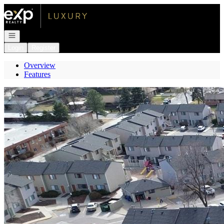
Go to: Homepage
Open navigation
Login
Register
Overview
Features