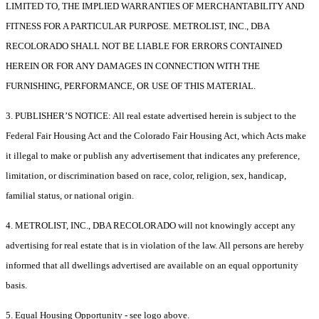
LIMITED TO, THE IMPLIED WARRANTIES OF MERCHANTABILITY AND
FITNESS FOR A PARTICULAR PURPOSE. METROLIST, INC., DBA
RECOLORADO SHALL NOT BE LIABLE FOR ERRORS CONTAINED
HEREIN OR FOR ANY DAMAGES IN CONNECTION WITH THE
FURNISHING, PERFORMANCE, OR USE OF THIS MATERIAL.
3. PUBLISHER’S NOTICE: All real estate advertised herein is subject to the
Federal Fair Housing Act and the Colorado Fair Housing Act, which Acts make
it illegal to make or publish any advertisement that indicates any preference,
limitation, or discrimination based on race, color, religion, sex, handicap,
familial status, or national origin.
4. METROLIST, INC., DBA RECOLORADO will not knowingly accept any
advertising for real estate that is in violation of the law. All persons are hereby
informed that all dwellings advertised are available on an equal opportunity
basis.
5. Equal Housing Opportunity - see logo above.